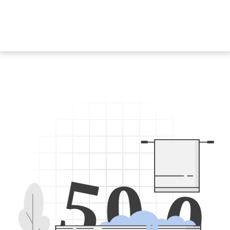
5
0
0