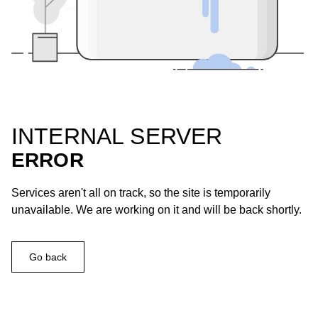
INTERNAL SERVER
ERROR
Services aren't all on track, so the site is temporarily
unavailable. We are working on it and will be back shortly.
Go back