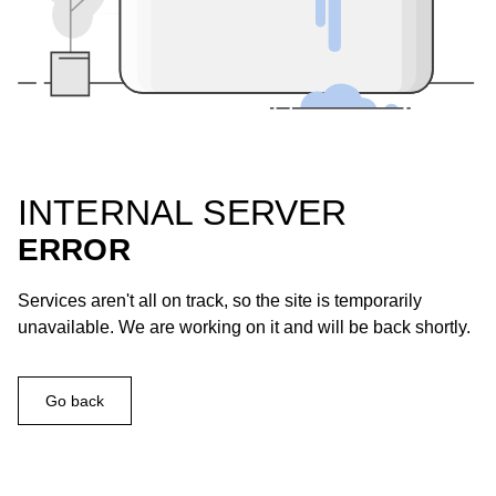
INTERNAL SERVER
ERROR
Services aren't all on track, so the site is temporarily
unavailable. We are working on it and will be back shortly.
Go back