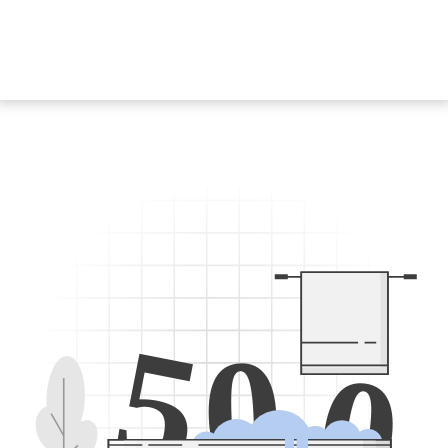
5
0
0