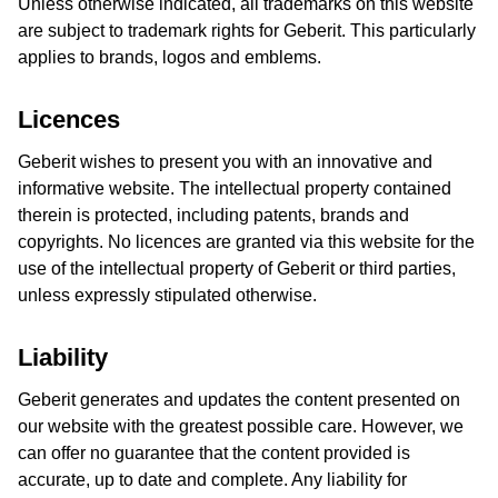
Unless otherwise indicated, all trademarks on this website
are subject to trademark rights for Geberit. This particularly
applies to brands, logos and emblems.
Licences
Geberit wishes to present you with an innovative and
informative website. The intellectual property contained
therein is protected, including patents, brands and
copyrights. No licences are granted via this website for the
use of the intellectual property of Geberit or third parties,
unless expressly stipulated otherwise.
Liability
Geberit generates and updates the content presented on
our website with the greatest possible care. However, we
can offer no guarantee that the content provided is
accurate, up to date and complete. Any liability for