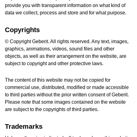
provide you with transparent information on what kind of
data we collect, process and store and for what purpose.
Copyrights
© Copyright Geberit. All rights reserved. Any text, images,
graphics, animations, videos, sound files and other
objects, as well as their arrangement on the website, are
subject to copyright and other protective laws.
The content of this website may not be copied for
commercial use, distributed, modified or made accessible
to third parties without the prior written consent of Geberit.
Please note that some images contained on the website
are subject to the copyrights of third parties.
Trademarks