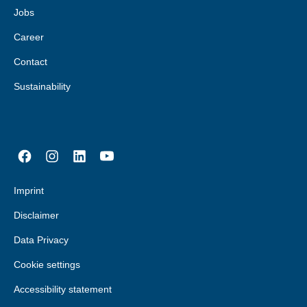
Jobs
Career
Contact
Sustainability
Imprint
Disclaimer
Data Privacy
Cookie settings
Accessibility statement