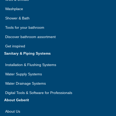
Washplace
Shower & Bath
Tools for your bathroom
Discover bathroom assortment
Get inspired
Sanitary & Piping Systems
Installation & Flushing Systems
Water Supply Systems
Water Drainage Systems
Digital Tools & Software for Professionals
About Geberit
About Us