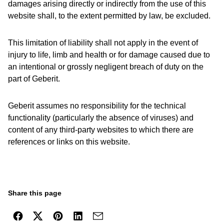
damages arising directly or indirectly from the use of this
website shall, to the extent permitted by law, be excluded.
This limitation of liability shall not apply in the event of
injury to life, limb and health or for damage caused due to
an intentional or grossly negligent breach of duty on the
part of Geberit.
Geberit assumes no responsibility for the technical
functionality (particularly the absence of viruses) and
content of any third-party websites to which there are
references or links on this website.
Share this page