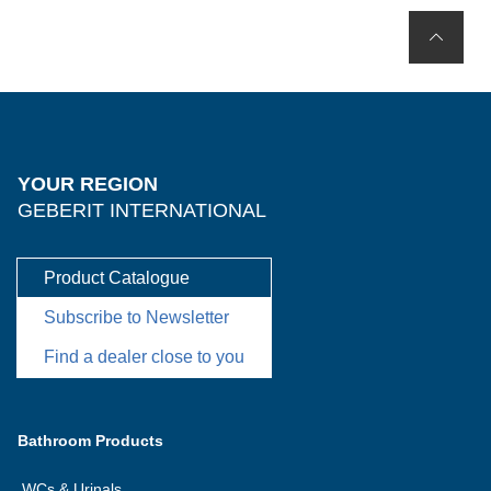
YOUR REGION
GEBERIT INTERNATIONAL
Product Catalogue
Subscribe to Newsletter
Find a dealer close to you
Bathroom Products
WCs & Urinals