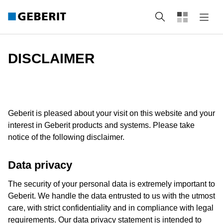
Search
DISCLAIMER
Geberit is pleased about your visit on this website and your
interest in Geberit products and systems. Please take
notice of the following disclaimer.
Data privacy
The security of your personal data is extremely important to
Geberit. We handle the data entrusted to us with the utmost
care, with strict confidentiality and in compliance with legal
requirements. Our data privacy statement is intended to