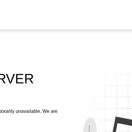
ERVER
emporarily unavailable. We are