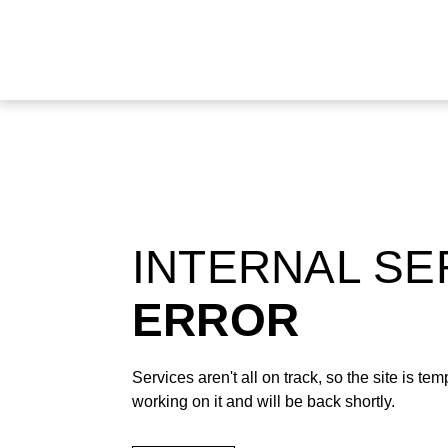
INTERNAL S
ERROR
Services aren't all on track, so the site is t
working on it and will be back shortly.