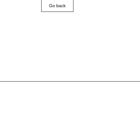
Go back