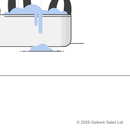
5
0
0
©
2026
Geberit Sales Ltd