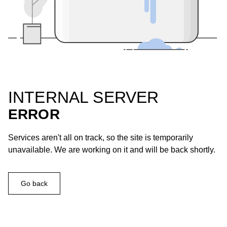
INTERNAL SERVER
ERROR
Services aren't all on track, so the site is temporarily
unavailable. We are working on it and will be back shortly.
Go back