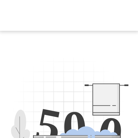
5
0
0