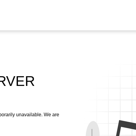
ERVER
emporarily unavailable. We are