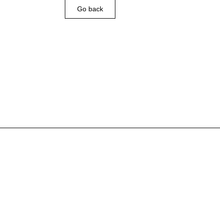
Go back