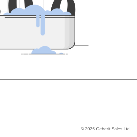
5
0
0
©
2026
Geberit Sales Ltd