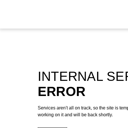
INTERNAL S
ERROR
Services aren't all on track, so the site is t
working on it and will be back shortly.