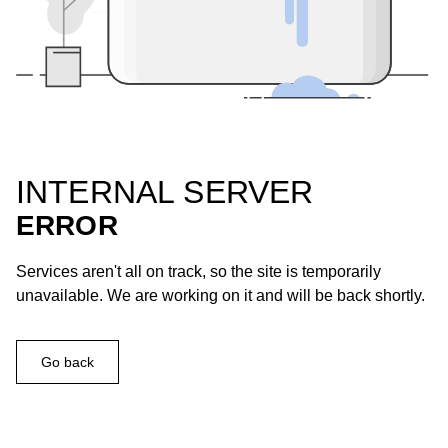
INTERNAL SERVER
ERROR
Services aren't all on track, so the site is temporarily
unavailable. We are working on it and will be back shortly.
Go back