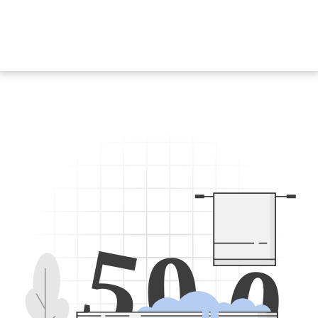
5
0
0