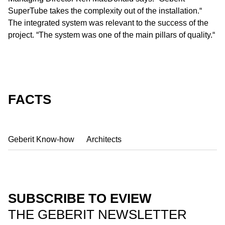
SuperTube takes the complexity out of the installation.“
The integrated system was relevant to the success of the
project. “The system was one of the main pillars of quality.“
FACTS
Geberit Know-how
Architects
SUBSCRIBE TO EVIEW
THE GEBERIT NEWSLETTER