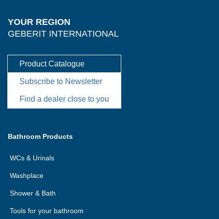
YOUR REGION
GEBERIT INTERNATIONAL
Product Catalogue
Subscribe to Newsletter
Find a dealer close to you
Bathroom Products
WCs & Urinals
Washplace
Shower & Bath
Tools for your bathroom