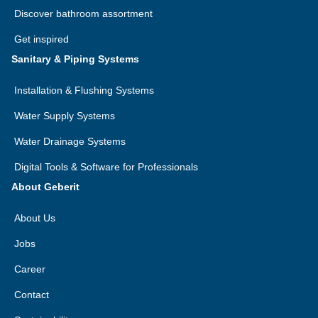
Discover bathroom assortment
Get inspired
Sanitary & Piping Systems
Installation & Flushing Systems
Water Supply Systems
Water Drainage Systems
Digital Tools & Software for Professionals
About Geberit
About Us
Jobs
Career
Contact