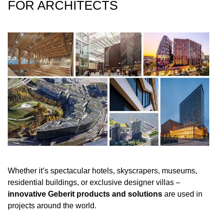
FOR ARCHITECTS
Whether it’s spectacular hotels, skyscrapers, museums,
residential buildings, or exclusive designer villas –
innovative Geberit products and solutions
are used in
projects around the world.