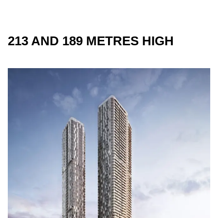
213 AND 189 METRES HIGH