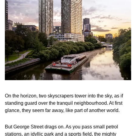
On the horizon, two skyscrapers tower into the sky, as if
standing guard over the tranquil neighbourhood. At first
glance, they seem far away, like part of another world.
But George Street drags on. As you pass small petrol
stations, an idyllic park and a sports field, the mighty