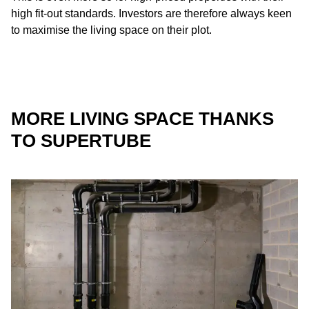
high fit-out standards. Investors are therefore always keen
to maximise the living space on their plot.
MORE LIVING SPACE THANKS
TO SUPERTUBE