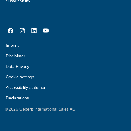
Sustainability
Imprint
Disclaimer
Data Privacy
Cookie settings
Accessibility statement
Declarations
©
2026
Geberit International Sales AG