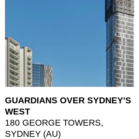
GUARDIANS OVER SYDNEY'S
WEST
180 GEORGE TOWERS,
SYDNEY (AU)