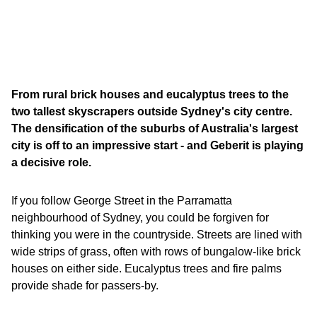
From rural brick houses and eucalyptus trees to the
two tallest skyscrapers outside Sydney's city centre.
The densification of the suburbs of Australia's largest
city is off to an impressive start - and Geberit is playing
a decisive role.
If you follow George Street in the Parramatta
neighbourhood of Sydney, you could be forgiven for
thinking you were in the countryside. Streets are lined with
wide strips of grass, often with rows of bungalow-like brick
houses on either side. Eucalyptus trees and fire palms
provide shade for passers-by.