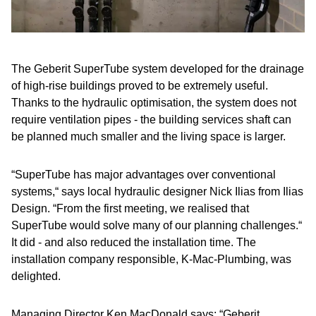
The Geberit SuperTube system developed for the drainage
of high-rise buildings proved to be extremely useful.
Thanks to the hydraulic optimisation, the system does not
require ventilation pipes - the building services shaft can
be planned much smaller and the living space is larger.
“SuperTube has major advantages over conventional
systems,“ says local hydraulic designer Nick Ilias from Ilias
Design. “From the first meeting, we realised that
SuperTube would solve many of our planning challenges.“
It did - and also reduced the installation time. The
installation company responsible, K-Mac-Plumbing, was
delighted.
Managing Director Ken MacDonald says: “Geberit