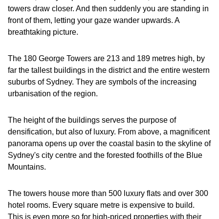
towers draw closer. And then suddenly you are standing in
front of them, letting your gaze wander upwards. A
breathtaking picture.
The 180 George Towers are 213 and 189 metres high, by
far the tallest buildings in the district and the entire western
suburbs of Sydney. They are symbols of the increasing
urbanisation of the region.
The height of the buildings serves the purpose of
densification, but also of luxury. From above, a magnificent
panorama opens up over the coastal basin to the skyline of
Sydney's city centre and the forested foothills of the Blue
Mountains.
The towers house more than 500 luxury flats and over 300
hotel rooms. Every square metre is expensive to build.
This is even more so for high-priced properties with their