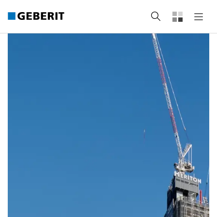
Search