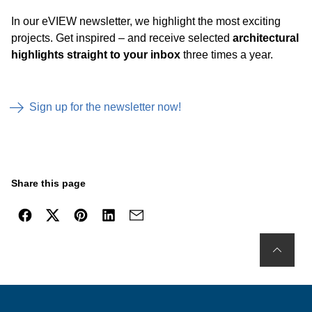
In our eVIEW newsletter, we highlight the most exciting
projects. Get inspired – and receive selected
architectural
highlights straight to your inbox
three times a year.
Sign up for the newsletter now!
Share this page