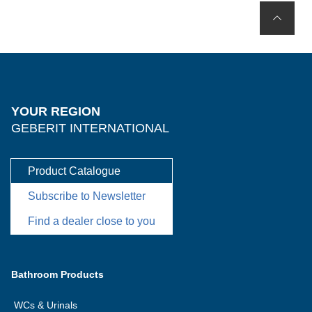
YOUR REGION
GEBERIT INTERNATIONAL
Product Catalogue
Subscribe to Newsletter
Find a dealer close to you
Bathroom Products
WCs & Urinals