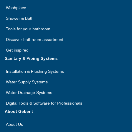
Washplace
Shower & Bath
Tools for your bathroom
Discover bathroom assortment
Get inspired
Sanitary & Piping Systems
Installation & Flushing Systems
Water Supply Systems
Water Drainage Systems
Digital Tools & Software for Professionals
About Geberit
About Us