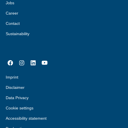
Jobs
Career
Contact
Sustainability
Imprint
Disclaimer
Data Privacy
Cookie settings
Accessibility statement