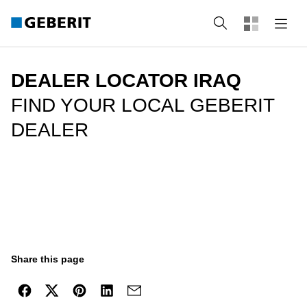
Search
DEALER LOCATOR IRAQ
FIND YOUR LOCAL GEBERIT
DEALER
Share this page