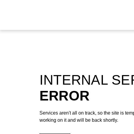
INTERNAL S
ERROR
Services aren't all on track, so the site is t
working on it and will be back shortly.