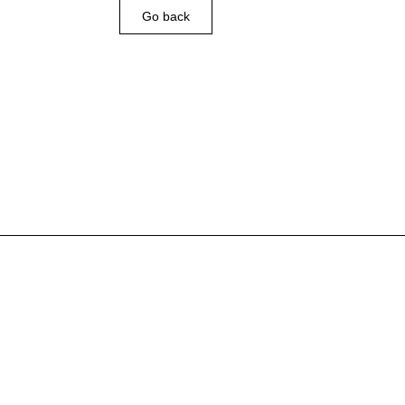
Go back