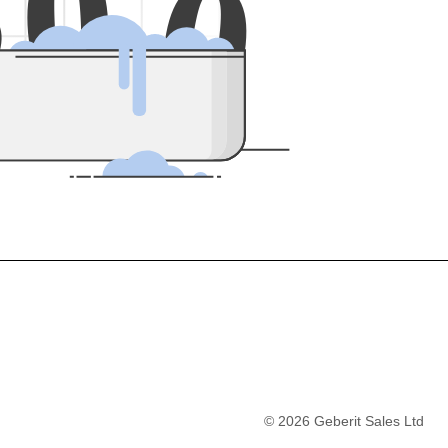
5
0
0
©
2026
Geberit Sales Ltd