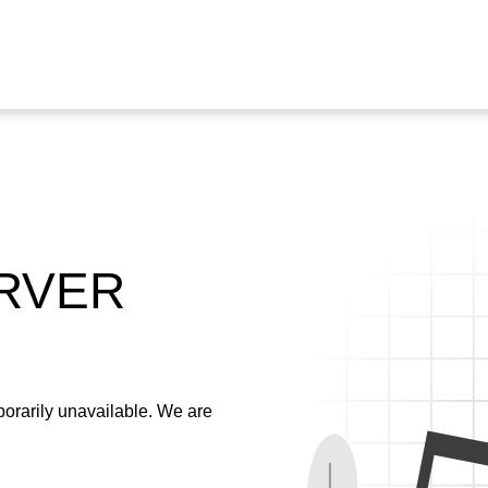
ERVER
emporarily unavailable. We are