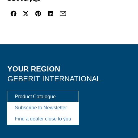
YOUR REGION
GEBERIT INTERNATIONAL
Product Catalogue
Subscribe to Newsletter
Find a dealer close to you