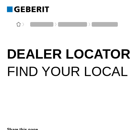
DEALER LOCATOR
FIND YOUR LOCAL
Share this page