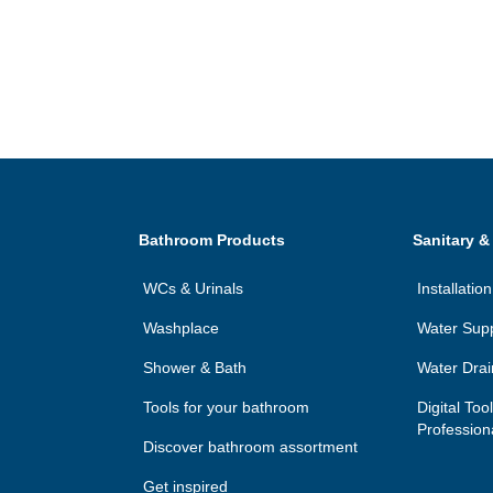
Bathroom Products
Sanitary &
WCs & Urinals
Installati
Washplace
Water Sup
Shower & Bath
Water Dra
Tools for your bathroom
Digital Too
Profession
Discover bathroom assortment
Get inspired