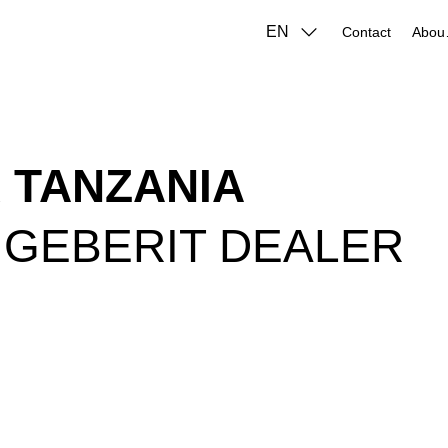
EN
Contact
A
 TANZANIA
 GEBERIT DEALER