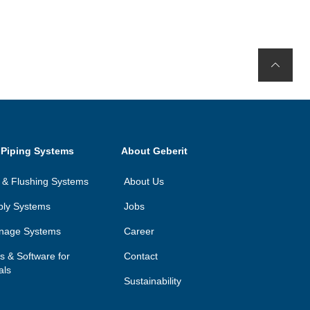
 Piping Systems
About Geberit
on & Flushing Systems
About Us
ply Systems
Jobs
inage Systems
Career
ls & Software for
Contact
als
Sustainability