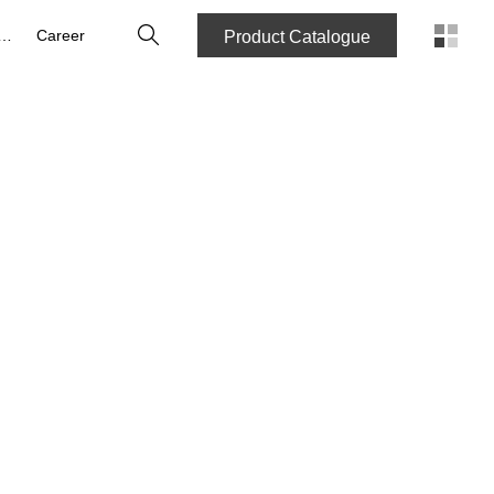
Search
bout us
Career
Product Catalogue