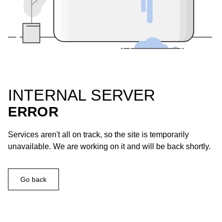
INTERNAL SERVER
ERROR
Services aren't all on track, so the site is temporarily
unavailable. We are working on it and will be back shortly.
Go back