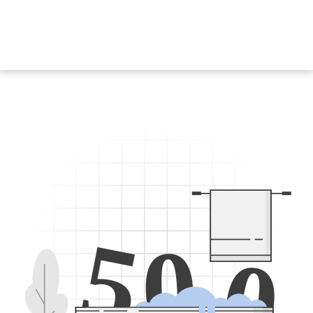
5
0
0