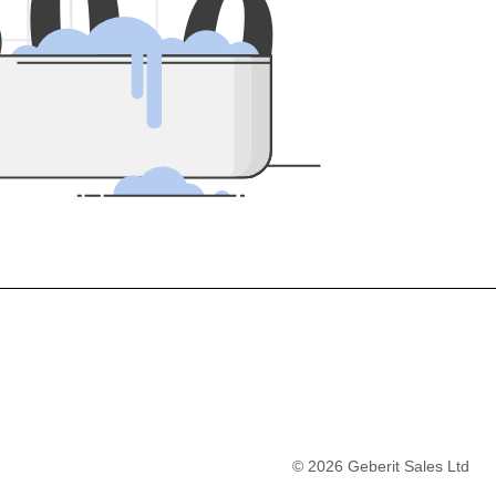
5
0
0
©
2026
Geberit Sales Ltd