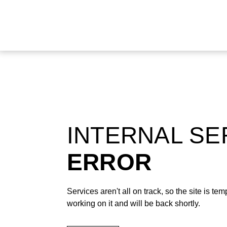
INTERNAL S
ERROR
Services aren't all on track, so the site is t
working on it and will be back shortly.