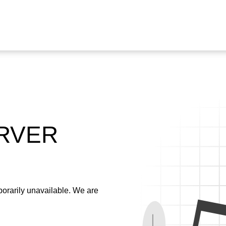
ERVER
emporarily unavailable. We are