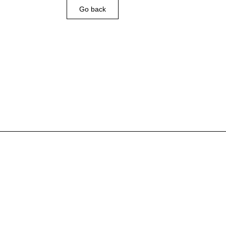
Go back