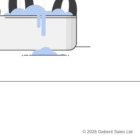
5
0
0
©
2026
Geberit Sales Ltd