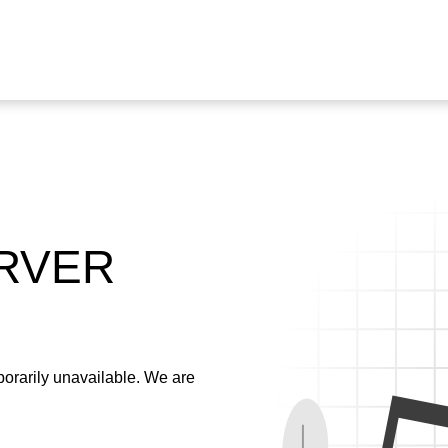
ERVER
emporarily unavailable. We are