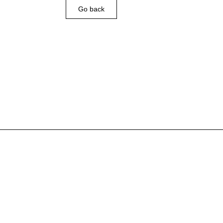
Go back