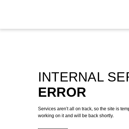
INTERNAL S
ERROR
Services aren't all on track, so the site is t
working on it and will be back shortly.