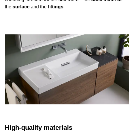
the
surface
and the
fittings
.
High-quality materials