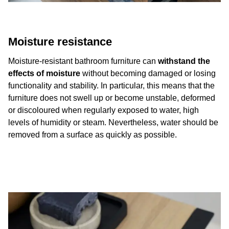
Moisture resistance
Moisture-resistant bathroom furniture can
withstand the
effects of moisture
without becoming damaged or losing
functionality and stability. In particular, this means that the
furniture does not swell up or become unstable, deformed
or discoloured when regularly exposed to water, high
levels of humidity or steam. Nevertheless, water should be
removed from a surface as quickly as possible.