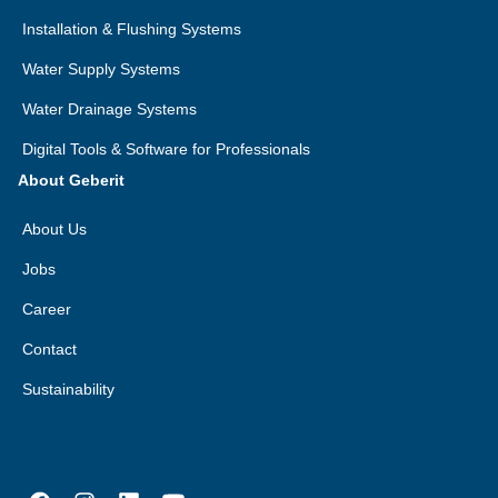
Installation & Flushing Systems
Water Supply Systems
Water Drainage Systems
Digital Tools & Software for Professionals
About Geberit
About Us
Jobs
Career
Contact
Sustainability