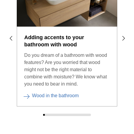
Adding accents to your
Bat
bathroom with wood
ste
Do you dream of a bathroom with wood
A ne
features? Are you worried that wood
chal
might not be the right material to
bene
combine with moisture? We know what
sing
you need to bear in mind.
you
Wood in the bathroom