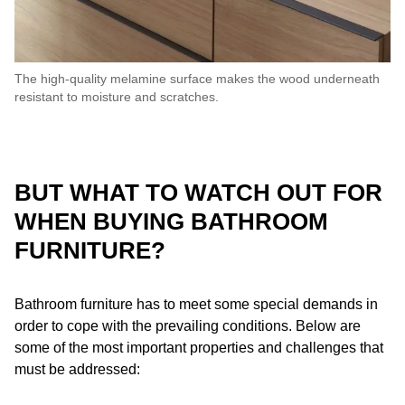
The high-quality melamine surface makes the wood underneath
resistant to moisture and scratches.
BUT WHAT TO WATCH OUT FOR
WHEN BUYING BATHROOM
FURNITURE?
Bathroom furniture has to meet some special demands in
order to cope with the prevailing conditions. Below are
some of the most important properties and challenges that
must be addressed: