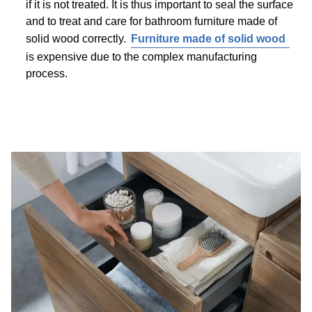
if it is not treated. It is thus important to seal the surface
and to treat and care for bathroom furniture made of
solid wood correctly.
Furniture made of solid wood
is expensive due to the complex manufacturing
process.