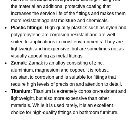
the material an additional protective coating that
increases the service life of the fittings and makes them
more resistant against moisture and chemicals.
Plastic fittings
: High-quality plastics such as nylon and
polypropylene are corrosion-resistant and are well
suited to applications in moist environments. They are
lightweight and inexpensive, but are sometimes not as
visually appealing as metal fittings.
Zamak:
Zamak is an alloy consisting of zinc,
aluminium, magnesium and copper. It is robust,
resistant to corrosion and is suitable for fittings that
require high levels of precision and attention to detail.
Titanium:
Titanium is extremely corrosion-resistant and
lightweight, but also more expensive than other
materials. While it is used rarely, it is an excellent
choice for high-quality fittings on bathroom furniture.