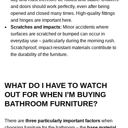
and doors should work perfectly, even after being
opened and closed many times. High-quality fittings
and hinges are important here.
Scratches and impacts:
Minor accidents where
surfaces are scratched or bumped can occur in
everyday use – particularly during the morning rush.
Scratchproof, impact-resistant materials contribute to
the durability of the furniture.
WHAT DO I HAVE TO WATCH
OUT FOR WHEN I’M BUYING
BATHROOM FURNITURE?
There are
three particularly important factors
when
choosing furniture for the bathroom – the
base material
,