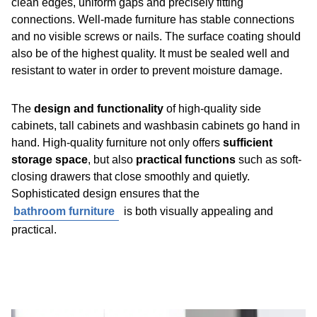
clean edges, uniform gaps and precisely fitting
connections. Well-made furniture has stable connections
and no visible screws or nails. The surface coating should
also be of the highest quality. It must be sealed well and
resistant to water in order to prevent moisture damage.
The
design and functionality
of high-quality side
cabinets, tall cabinets and washbasin cabinets go hand in
hand. High-quality furniture not only offers
sufficient
storage space
, but also
practical functions
such as soft-
closing drawers that close smoothly and quietly.
Sophisticated design ensures that the
bathroom furniture
is both visually appealing and
practical.