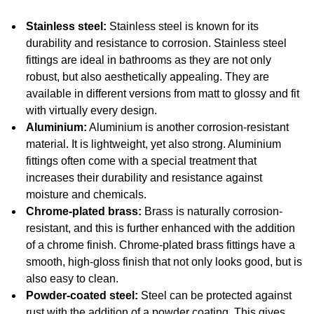
Stainless steel:
Stainless steel is known for its
durability and resistance to corrosion. Stainless steel
fittings are ideal in bathrooms as they are not only
robust, but also aesthetically appealing. They are
available in different versions from matt to glossy and fit
with virtually every design.
Aluminium:
Aluminium is another corrosion-resistant
material. It is lightweight, yet also strong. Aluminium
fittings often come with a special treatment that
increases their durability and resistance against
moisture and chemicals.
Chrome-plated brass:
Brass is naturally corrosion-
resistant, and this is further enhanced with the addition
of a chrome finish. Chrome-plated brass fittings have a
smooth, high-gloss finish that not only looks good, but is
also easy to clean.
Powder-coated steel:
Steel can be protected against
rust with the addition of a powder coating. This gives