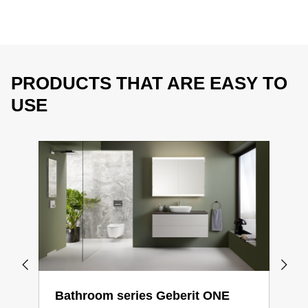
PRODUCTS THAT ARE EASY TO
USE
Bathroom series Geberit ONE
Bat