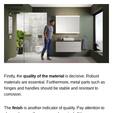
Firstly, the
quality of the material
is decisive. Robust
materials are essential. Furthermore, metal parts such as
hinges and handles should be stable and resistant to
corrosion.
The
finish
is another indicator of quality. Pay attention to