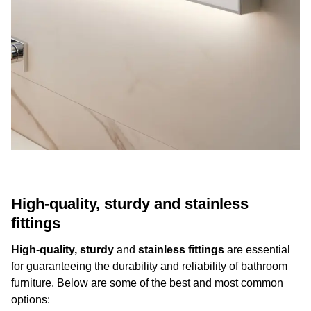
High-quality, sturdy and stainless
fittings
High-quality, sturdy
and
stainless fittings
are essential
for guaranteeing the durability and reliability of bathroom
furniture. Below are some of the best and most common
options: