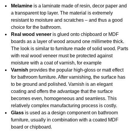
Melamine
is a laminate made of resin, decor paper and
a transparent top layer. The material is extremely
resistant to moisture and scratches – and thus a good
choice for the bathroom.
Real wood veneer
is glued onto chipboard or MDF
boards as a layer of wood around one millimetre thick.
The look is similar to furniture made of solid wood. Parts
with real wood veneer must be protected against
moisture with a coat of varnish, for example
Varnish
provides the popular high-gloss or matt effect
for bathroom furniture. After varnishing, the surface has
to be ground and polished. Varnish is an elegant
coating and offers the advantage that the surface
becomes even, homogeneous and seamless. This
relatively complex manufacturing process is costly.
Glass
is used as a design component on bathroom
furniture, usually in combination with a coated MDF
board or chipboard.