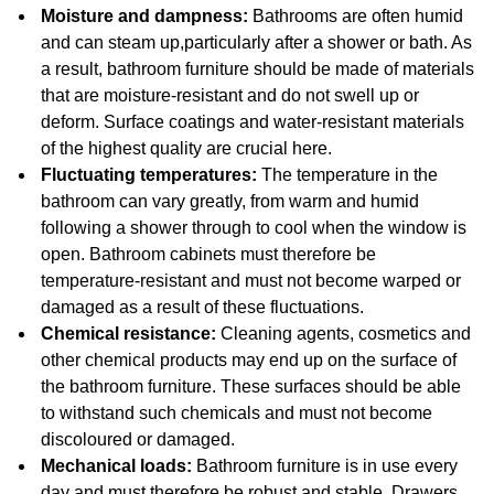
Moisture and dampness:
Bathrooms are often humid
and can steam up,particularly after a shower or bath. As
a result, bathroom furniture should be made of materials
that are moisture-resistant and do not swell up or
deform. Surface coatings and water-resistant materials
of the highest quality are crucial here.
Fluctuating temperatures:
The temperature in the
bathroom can vary greatly, from warm and humid
following a shower through to cool when the window is
open. Bathroom cabinets must therefore be
temperature-resistant and must not become warped or
damaged as a result of these fluctuations.
Chemical resistance:
Cleaning agents, cosmetics and
other chemical products may end up on the surface of
the bathroom furniture. These surfaces should be able
to withstand such chemicals and must not become
discoloured or damaged.
Mechanical loads:
Bathroom furniture is in use every
day and must therefore be robust and stable. Drawers