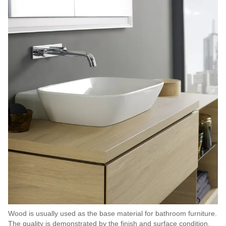
Wood is usually used as the base material for bathroom furniture.
The quality is demonstrated by the finish and surface condition.