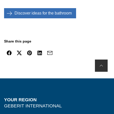
Discover ideas for the bathroom
Share this page
YOUR REGION
GEBERIT INTERNATIONAL