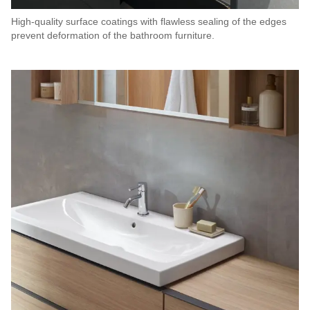
High-quality surface coatings with flawless sealing of the edges
prevent deformation of the bathroom furniture.