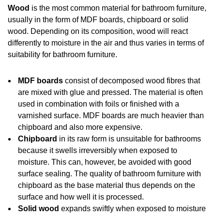
Wood
is the most common material for bathroom furniture,
usually in the form of MDF boards, chipboard or solid
wood. Depending on its composition, wood will react
differently to moisture in the air and thus varies in terms of
suitability for bathroom furniture.
MDF boards
consist of decomposed wood fibres that
are mixed with glue and pressed. The material is often
used in combination with foils or finished with a
varnished surface. MDF boards are much heavier than
chipboard and also more expensive.
Chipboard
in its raw form is unsuitable for bathrooms
because it swells irreversibly when exposed to
moisture. This can, however, be avoided with good
surface sealing. The quality of bathroom furniture with
chipboard as the base material thus depends on the
surface and how well it is processed.
Solid wood
expands swiftly when exposed to moisture