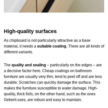
High-quality surfaces
As chipboard is not particularly attractive as a base
material, it needs a
suitable coating
. There are all kinds of
different variants.
The
quality and sealing
– particularly on the edges – are
a decisive factor here. Cheap coatings on bathroom
furniture are usually very thin, tend to peel off and are less
durable. Scratches can quickly damage the surface. This
makes the furniture susceptible to water damage. High-
quality, thick foils, on the other hand, such as the ones
Geberit uses, are robust and easy to maintain.