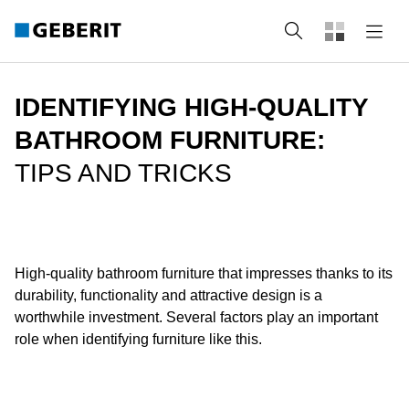
Search
IDENTIFYING HIGH-QUALITY
BATHROOM FURNITURE:
TIPS AND TRICKS
High-quality bathroom furniture that impresses thanks to its
durability, functionality and attractive design is a
worthwhile investment. Several factors play an important
role when identifying furniture like this.