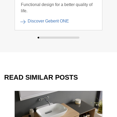
Functional design for a better quality of
Clea
life.
Discover Geberit ONE
READ SIMILAR POSTS