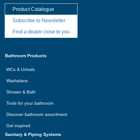
Product Catalogue
Subscribe to Newsletter
Find a dealer close to you
Bathroom Products
WCs & Urinals
Washplace
Shower & Bath
Tools for your bathroom
Discover bathroom assortment
Get inspired
Sanitary & Piping Systems