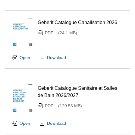
Geberit Catalogue Canalisation 2026
PDF
(24.1 MB)
Download
Open
Geberit Catalogue Sanitaire et Salles
de Bain 2026/2027
PDF
(120.56 MB)
Download
Open