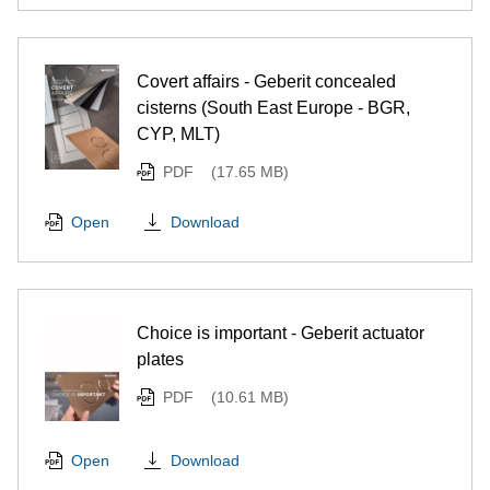
Covert affairs - Geberit concealed
cisterns (South East Europe - BGR,
CYP, MLT)
PDF
(17.65 MB)
Download
Open
Choice is important - Geberit actuator
plates
PDF
(10.61 MB)
Download
Open