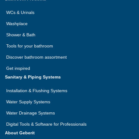
WCs & Urinals
Washplace
Shower & Bath
Tools for your bathroom
Discover bathroom assortment
Get inspired
Sanitary & Piping Systems
Installation & Flushing Systems
Water Supply Systems
Water Drainage Systems
Digital Tools & Software for Professionals
About Geberit