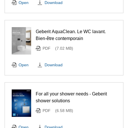
Download
Open
Geberit AquaClean. Le WC lavant.
Bien-être contemporain
PDF
(7.02 MB)
Download
Open
For all your shower needs - Geberit
shower solutions
PDF
(6.58 MB)
Download
Open