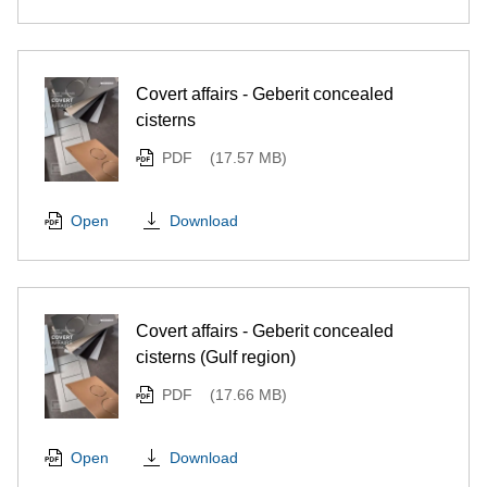
Covert affairs - Geberit concealed
cisterns
PDF
(17.57 MB)
Download
Open
Covert affairs - Geberit concealed
cisterns (Gulf region)
PDF
(17.66 MB)
Download
Open