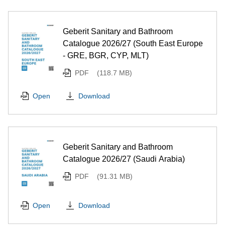
Geberit Sanitary and Bathroom
Catalogue 2026/27 (South East Europe
- GRE, BGR, CYP, MLT)
PDF
(118.7 MB)
Download
Open
Geberit Sanitary and Bathroom
Catalogue 2026/27 (Saudi Arabia)
PDF
(91.31 MB)
Download
Open