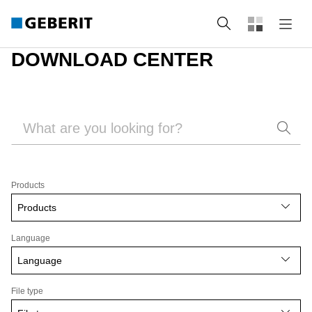
Search
DOWNLOAD CENTER
Products
Products
Language
Language
File type