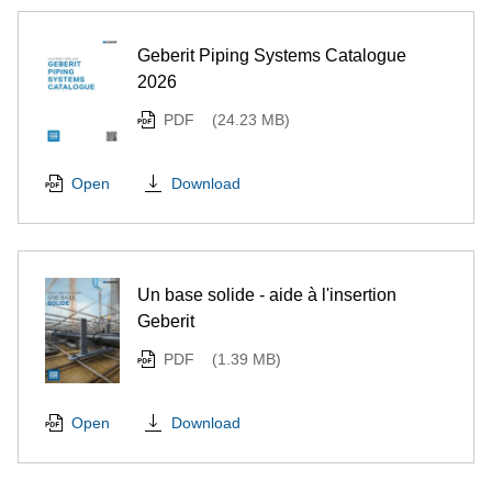
Geberit Piping Systems Catalogue
2026
PDF
(24.23 MB)
Download
Open
Un base solide - aide à l'insertion
Geberit
PDF
(1.39 MB)
Download
Open