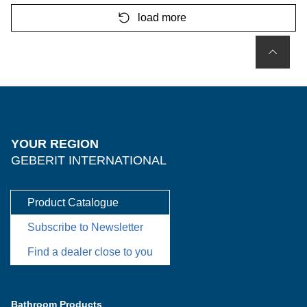
load more
YOUR REGION
GEBERIT INTERNATIONAL
Product Catalogue
Subscribe to Newsletter
Find a dealer close to you
Bathroom Products