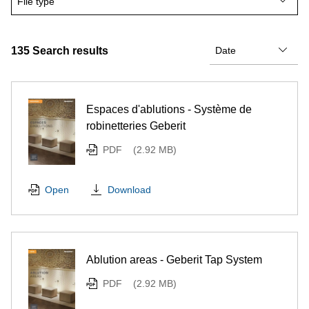
File type
135
Search results
Espaces d'ablutions - Système de
robinetteries Geberit
PDF
(2.92 MB)
Download
Open
Ablution areas - Geberit Tap System
PDF
(2.92 MB)