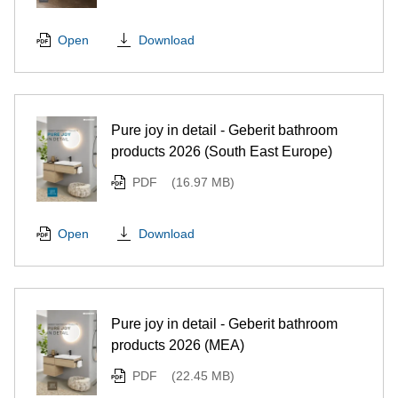
Download
Open
Pure joy in detail - Geberit bathroom
products 2026 (South East Europe)
PDF
(16.97 MB)
Download
Open
Pure joy in detail - Geberit bathroom
products 2026 (MEA)
PDF
(22.45 MB)