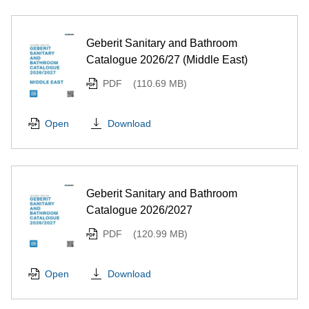
Geberit Sanitary and Bathroom
Catalogue 2026/27 (Middle East)
PDF
(110.69 MB)
Download
Open
Geberit Sanitary and Bathroom
Catalogue 2026/2027
PDF
(120.99 MB)
Download
Open