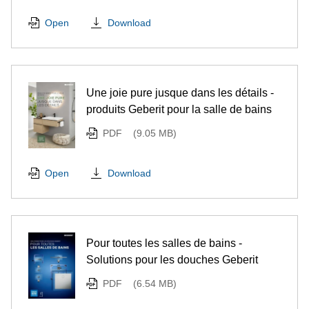
Download
Open
Une joie pure jusque dans les détails -
produits Geberit pour la salle de bains
PDF
(9.05 MB)
Download
Open
Pour toutes les salles de bains -
Solutions pour les douches Geberit
PDF
(6.54 MB)