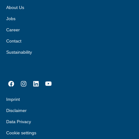
About Us
Jobs
Career
Contact
Sustainability
Imprint
Disclaimer
Data Privacy
Cookie settings