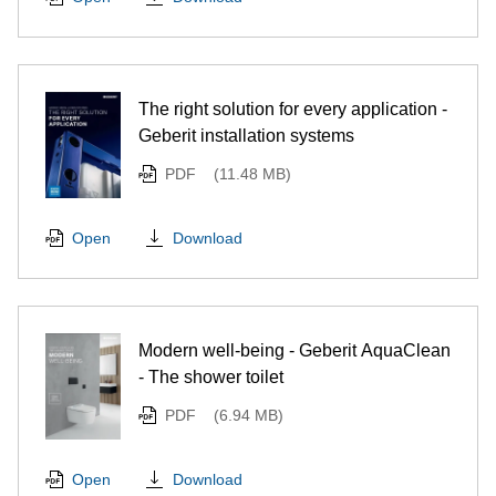
The right solution for every application -
Geberit installation systems
PDF
(11.48 MB)
Download
Open
Modern well-being - Geberit AquaClean
- The shower toilet
PDF
(6.94 MB)
Download
Open