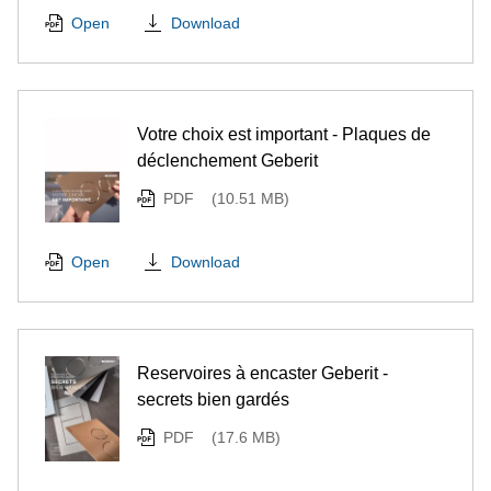
Download
Open
Votre choix est important - Plaques de
déclenchement Geberit
PDF
(10.51 MB)
Download
Open
Reservoires à encaster Geberit -
secrets bien gardés
PDF
(17.6 MB)